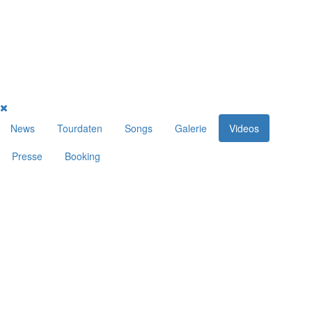
News
Tourdaten
Songs
Galerie
Videos
Presse
Booking