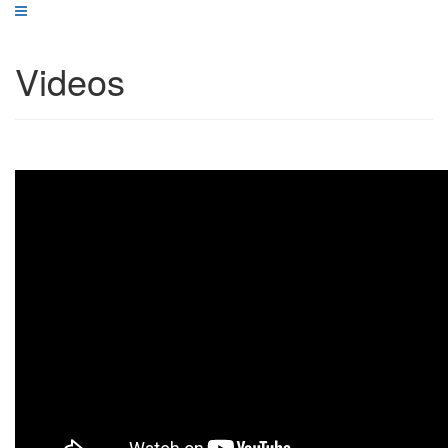
Videos