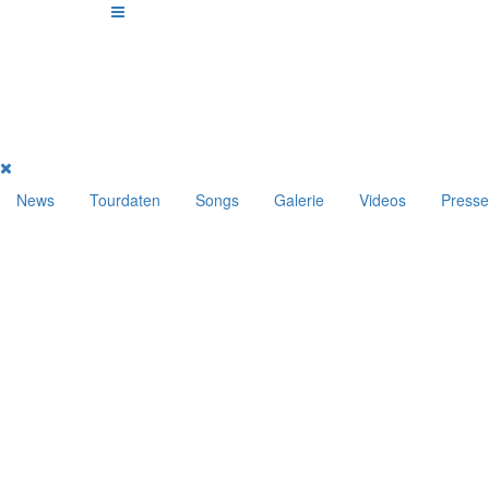
News
Tourdaten
Songs
Galerie
Videos
Presse