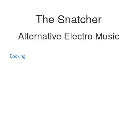
The Snatcher
Alternative Electro Music
Booking